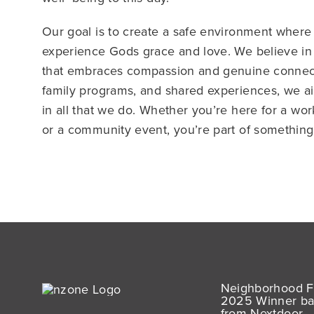
Our goal is to create a safe environment wher
experience Gods grace and love. We believe in
that embraces compassion and genuine connect
family programs, and shared experiences, we ai
in all that we do. Whether you’re here for a wo
or a community event, you’re part of something