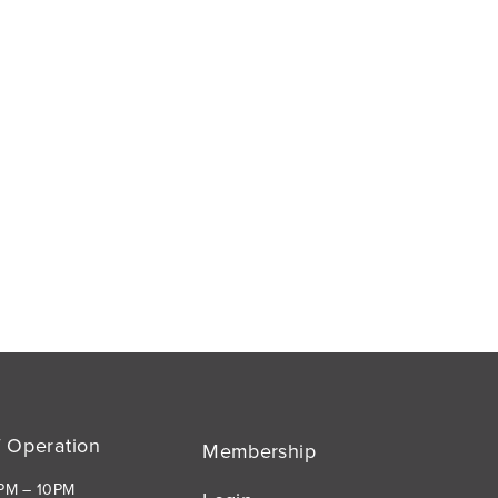
f Operation
Membership
1PM – 10PM