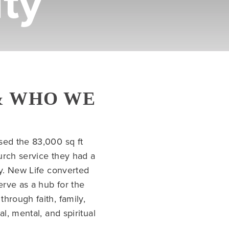
ty
& WHO WE
sed the 83,000 sq ft
urch service they had a
ty. New Life converted
erve as a hub for the
hrough faith, family,
l, mental, and spiritual