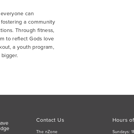
e everyone can
 fostering a community
ions. Through fitness,
m to reflect Gods love
rkout, a youth program,
 bigger.
Contact Us
Hours o
The nZone
Sundays: 