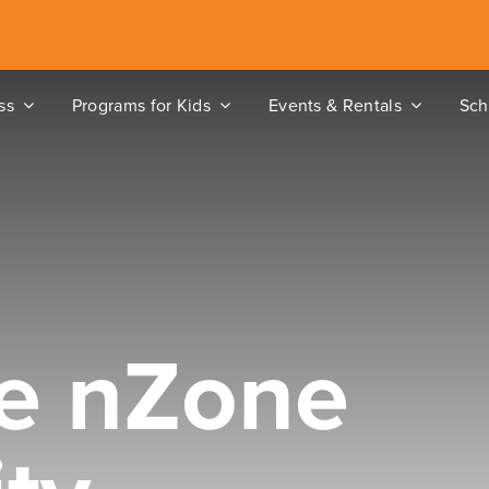
ss
Programs for Kids
Events & Rentals
Sch
e nZone