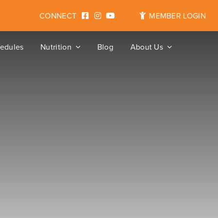
CONNECT
MEMBER LOGIN
edules
Nutrition
Blog
About Us