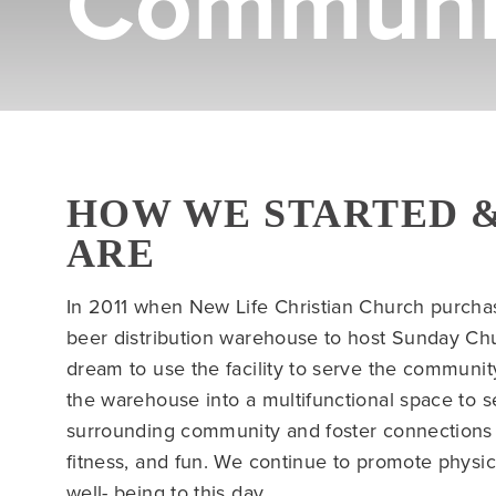
Communi
HOW WE STARTED 
ARE
In 2011 when New Life Christian Church purcha
beer distribution warehouse to host Sunday Ch
dream to use the facility to serve the communi
the warehouse into a multifunctional space to s
surrounding community and foster connections t
fitness, and fun. We continue to promote physica
well- being to this day.