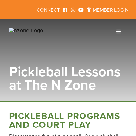
Skip
CONNECT
MEMBER LOGIN
to
content
Toggle
Navigati
Pickleball Lessons
Join
at The N Zone
Fitness
Programs for Kids
PICKLEBALL PROGRAMS
AND COURT PLAY
Events & Rentals