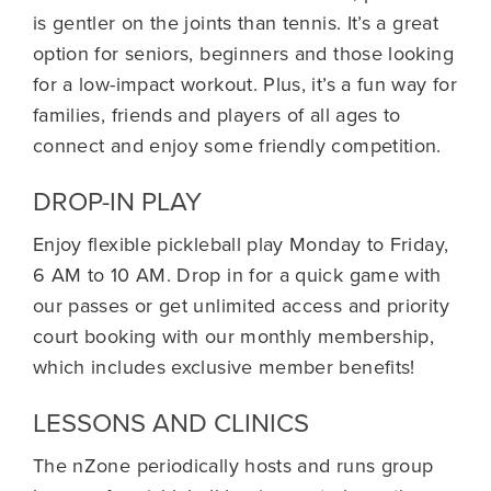
is gentler on the joints than tennis. It’s a great
option for seniors, beginners and those looking
for a low-impact workout. Plus, it’s a fun way for
families, friends and players of all ages to
connect and enjoy some friendly competition.
DROP-IN PLAY
Enjoy flexible pickleball play Monday to Friday,
6 AM to 10 AM. Drop in for a quick game with
our passes or get unlimited access and priority
court booking with our monthly membership,
which includes exclusive member benefits!
LESSONS AND CLINICS
The nZone periodically hosts and runs group