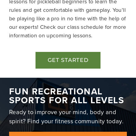
lessons for pickleball beginners to learn the
rules and get comfortable with gameplay. You’ll
be playing like a pro in no time with the help of
our experts! Check our
class schedule
for more
information on upcoming lessons.
GET STARTED
FUN RECREATIONAL
SPORTS FOR ALL LEVELS
Ready to improve your mind, body and
spirit? Find your fitness community today.