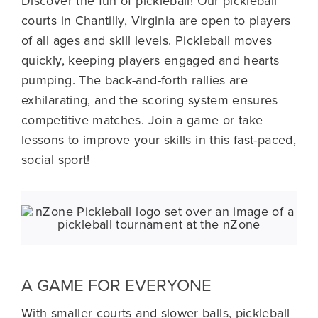
Discover the fun of pickleball! Our pickleball
courts in Chantilly, Virginia are open to players
Schedules
of all ages and skill levels. Pickleball moves
quickly, keeping players engaged and hearts
Nutrition
pumping. The back-and-forth rallies are
exhilarating, and the scoring system ensures
Blog
competitive matches. Join a game or take
lessons to improve your skills in this fast-paced,
social sport!
About Us
A GAME FOR EVERYONE
With smaller courts and slower balls, pickleball