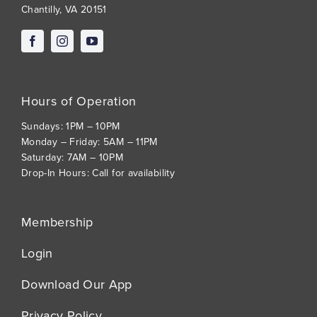
Chantilly, VA 20151
Hours of Operation
Sundays: 1PM – 10PM
Monday – Friday: 5AM – 11PM
Saturday: 7AM – 10PM
Drop-In Hours: Call for availability
Membership
Login
Download Our App
Privacy Policy