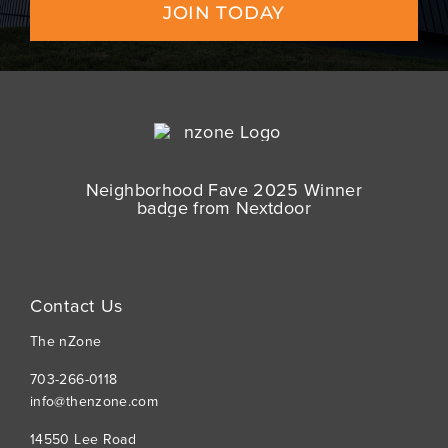
JOIN TODAY
Contact Us
The nZone
703-266-0118
info@thenzone.com
14550 Lee Road