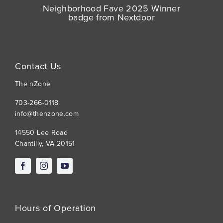
Contact Us
The nZone
703-266-0118
info@thenzone.com
14550 Lee Road
Chantilly, VA 20151
Hours of Operation