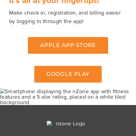
It’s all at your fingertips!
Schedules
Make check-in, registration, and billing easier
by logging in through the app!
Nutrition
APPLE APP STORE
Blog
About Us
GOOGLE PLAY