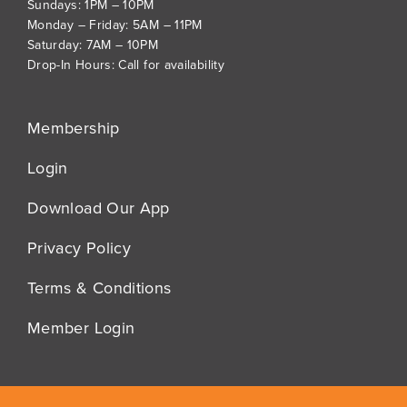
Sundays: 1PM – 10PM
Monday – Friday: 5AM – 11PM
Saturday: 7AM – 10PM
Drop-In Hours: Call for availability
Membership
Login
Download Our App
Privacy Policy
Terms & Conditions
Member Login