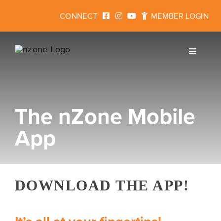
Skip
CONNECT
MEMBER LOGIN
to
content
Toggle
Navigati
The nZone Mobile
Join
App
Fitness
Programs for Kids
DOWNLOAD THE APP!
Events & Rentals